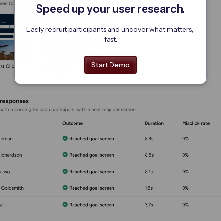
Speed up your user research.
Easily recruit participants and uncover what matters, 
fast.
Start Demo