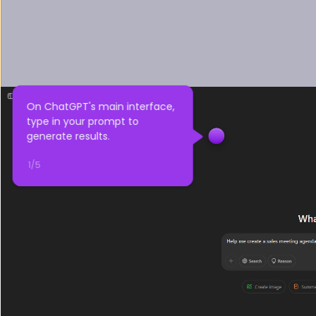
On ChatGPT's main interface, 
type in your prompt to 
generate results.
1
/
5