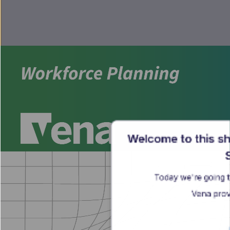
Welcome to this sh
S
Today we're going t
Vena prov