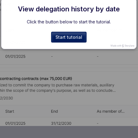
View delegation history by date
Click the button below to start the tutorial.
Start tutorial
Made with
Storylane