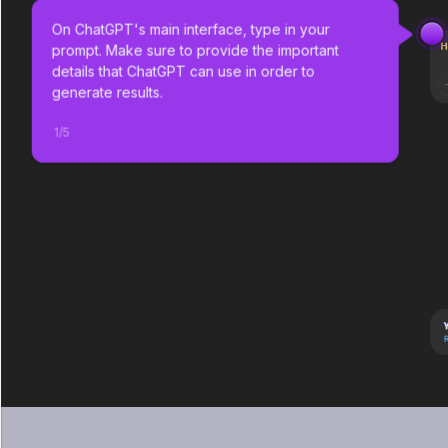
On ChatGPT's main interface, type in your 
prompt. Make sure to provide the important 
details that ChatGPT can use in order to 
generate results.
1
/
5