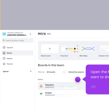
Open the M
want to sh
1
/
6