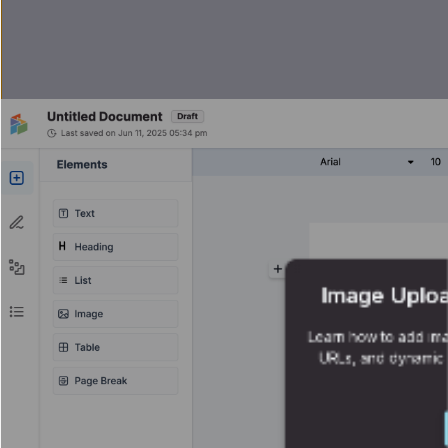
Image Uploa
Learn how to add ima
URLs, and dynamic 