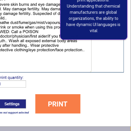
print applications. 
Understanding that chemical 
manufacturers are global 
organizations, the ability to 
have dynamic UI languages is 
vital.