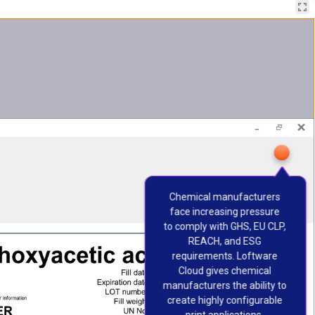
Chemical manufacturers 
face increasing pressure 
to comply with GHS, EU CLP, 
REACH, and ESG 
requirements. Loftware 
Cloud gives chemical 
manufacturers the ability to 
create highly configurable 