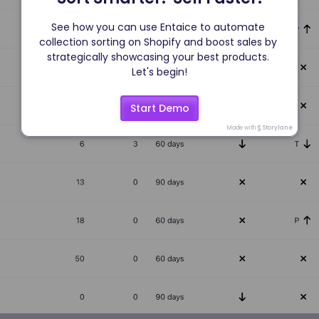
See how you can use Entaice to automate 
collection sorting on Shopify and boost sales by 
strategically showcasing your best products. 
Let's begin!
Start Demo
Made with
Storylane