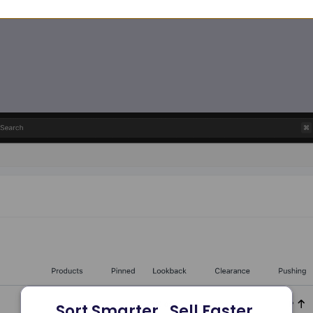
Sort Smarter.  Sell Faster.