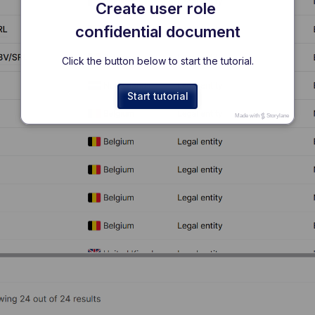
Create user role 
confidential document
Click the button below to start the tutorial.
Start tutorial
Made with
Storylane