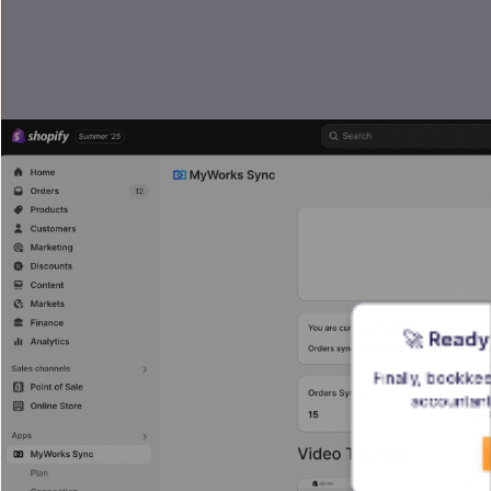
🚀 
Ready
Finally, bookke
accountant 