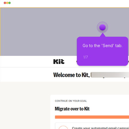
Go to the 'Send' tab.
1
/
7