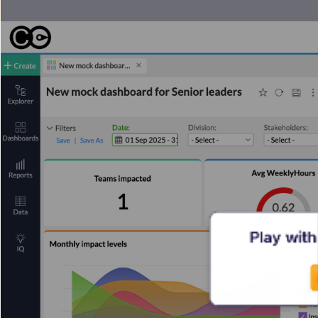
Play with