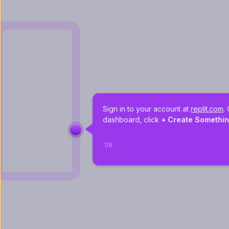
Sign in to your account at 
replit.com
.
dashboard, click 
+ Create Somethi
1
/
8