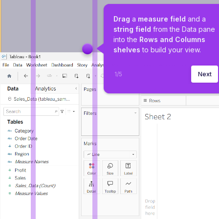
Drag
 a 
measure field 
and a 
string field
 from the Data pane 
into the 
Rows and Columns 
shelves
 to build your view.
1
/
5
Next