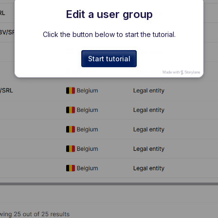
Edit a user group
Click the button below to start the tutorial.
Start tutorial
Made with
Storylane