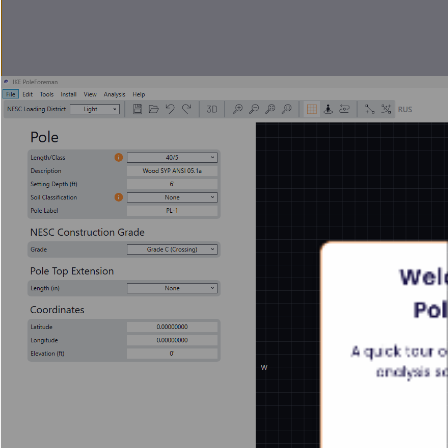
Welc
Po
A quick tour o
analysis s