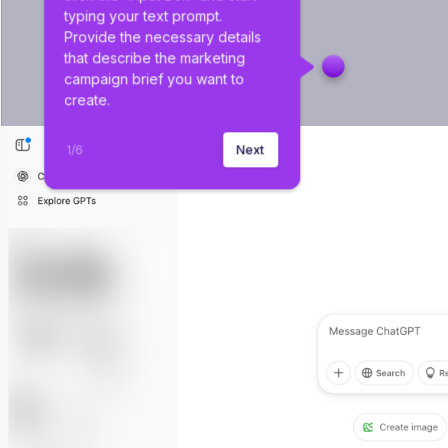
typing your text prompt. 
Provide the necessary details 
that describe the marketing 
campaign brief you want to 
create.
1
/
6
Next