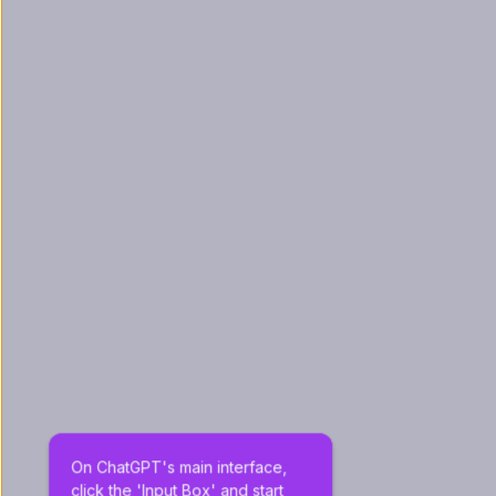
On ChatGPT's main interface, 
click the 'Input Box' and start 