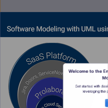
Welcome to the En
Mo
Get started with des
leveraging the 