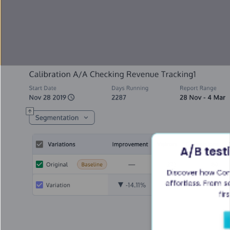
A/B test
Discover how Con
effortless. From se
fir