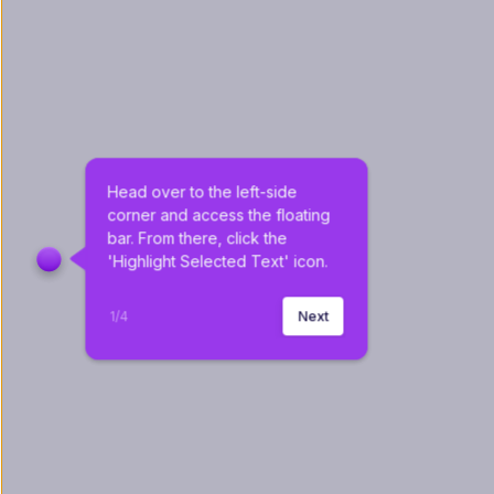
Head over to the left-side 
corner and access the floating 
bar. From there, click the 
'Highlight Selected Text' icon.
1
/
4
Next