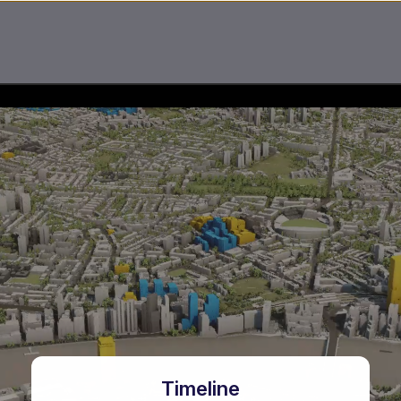
Timeline