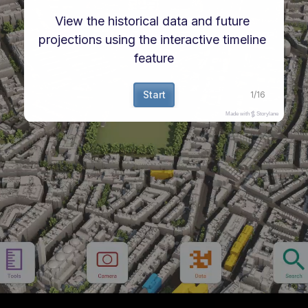
View the historical data and future 
projections using the interactive timeline 
feature
Start
1
/
16
Made with
Storylane