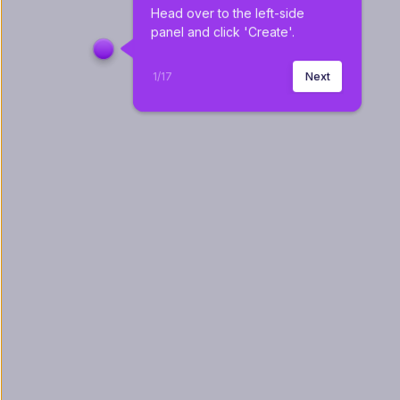
Head over to the left-side 
panel and click 'Create'.
1
/
17
Next