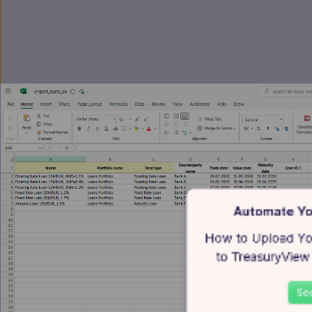
Automate Yo
How to Upload You
to TreasuryView 
See