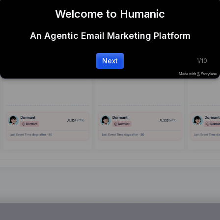
Welcome to Humanic
An Agentic Email Marketing Platform
Next
1
/
10
Made with
Storylane