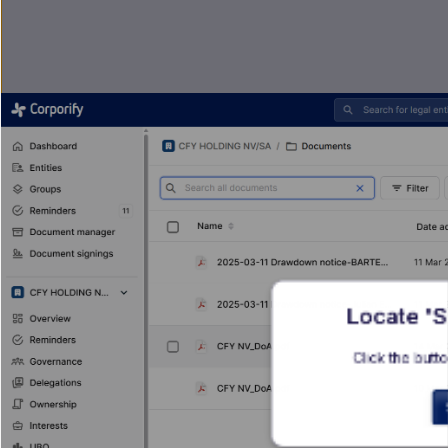
Locate 'S
Click the butto