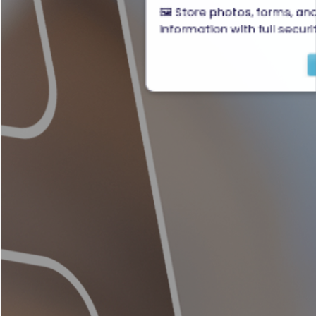
🖼️ Store photos, forms, an
information with full securi