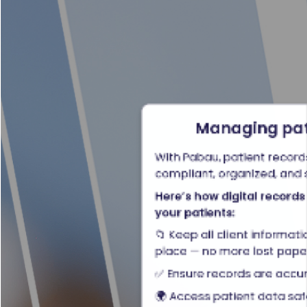
Managing pati
With Pabau, patient records 
compliant, organized, and 
Here’s how digital records
your patients:
📁 Keep all client informa
place — no more lost pap
✅ Ensure records are accu
🌍 Access patient data sa