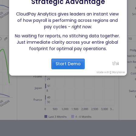
Strategic Advantage
CloudPay Analytics gives leaders an instant view 
of how payroll is performing across regions and 
pay cycles - 
right now
.
No waiting for reports, no stitching data together. 
Just immediate clarity across your entire global 
footprint for optimal pay operations.
Start Demo
1
/
14
Made with
Storylane