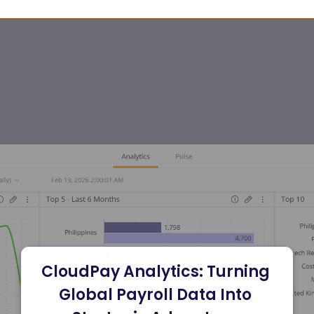
CloudPay Analytics: Turning 
Global Payroll Data Into 