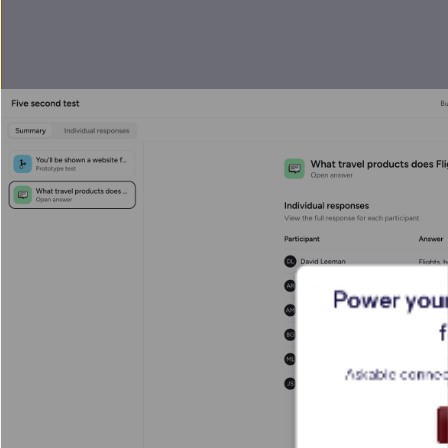
Power your
Askable connect