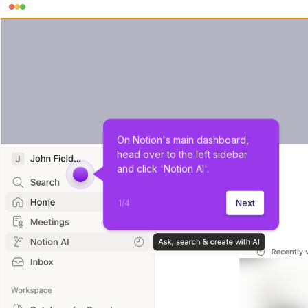
On Notion's main dashboard, 
head over to the left sidebar 
and click 'Notion AI'.
1
/
4
Next