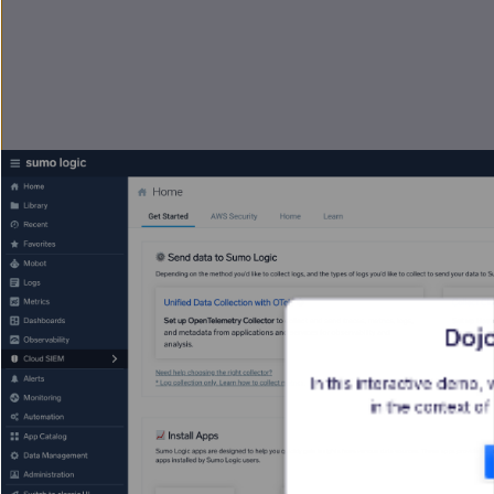
Dojo
In this interactive demo, 
in the context of