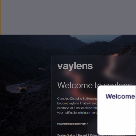
Welcome 