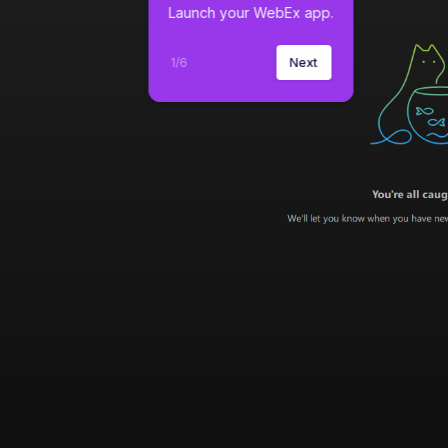
Launch your WebEx app.
1
/
6
Next