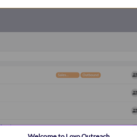
Welcome to Loxo Outreach