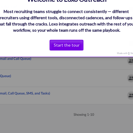
Most recruiting teams struggle to connect consistently — different 
recruiters using different tools, disconnected cadences, and follow-ups
hat fall through the cracks. Loxo integrates outreach with the rest of you
workflow, so your whole team runs off the same playbook.
Start the tour
Made with
St