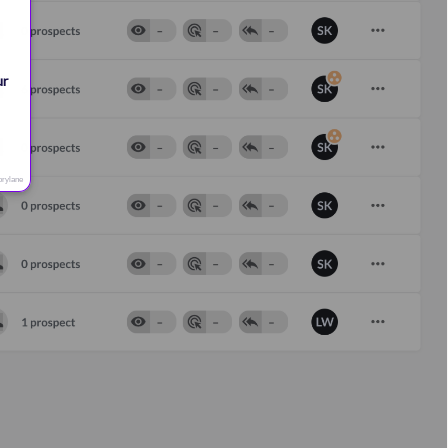
 
r 
orylane