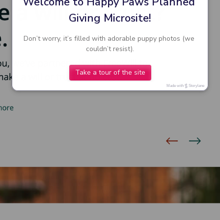
Welcome to Happy Paws Planned 
Giving Microsite!
Don’t worry, it’s filled with adorable puppy photos (we 
couldn’t resist).
Take a tour of the site
Made with
Storylane