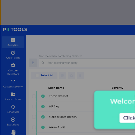
Welcome
Clic