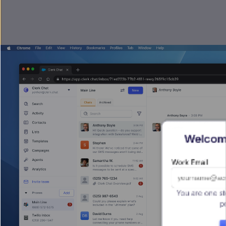
Welcome
Work Email
You are one st
p