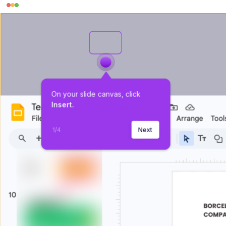
On your slide canvas, click 
Insert.
1
/
4
Next