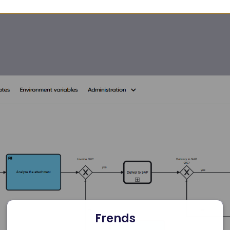
Frends