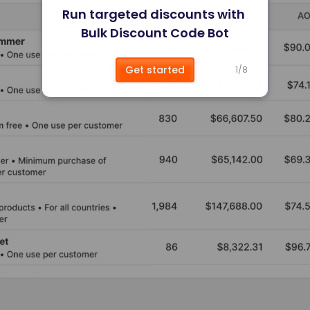
Run targeted discounts with 
Bulk Discount Code Bot
Get started
1
/
8