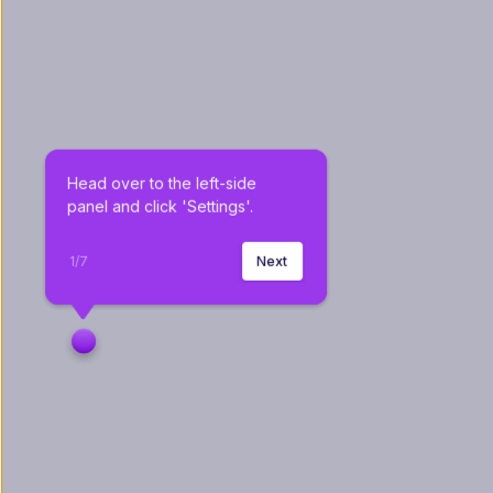
Head over to the left-side 
panel and click 'Settings'.
1
/
7
Next