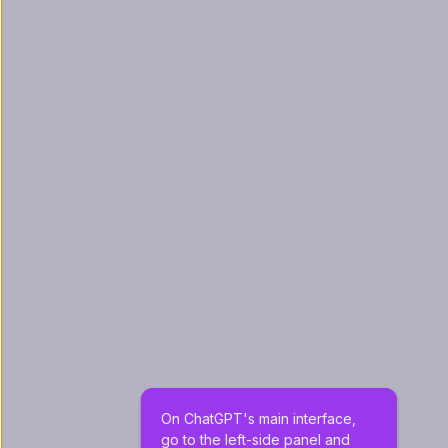
On ChatGPT's main interface, 
go to the left-side panel and 