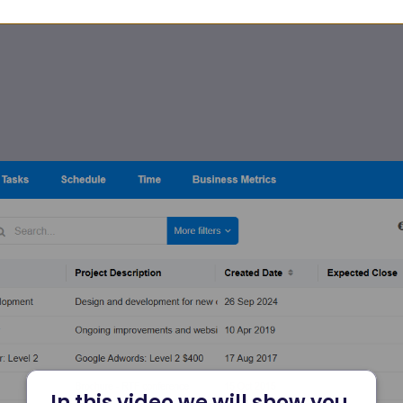
In this video we will show you 