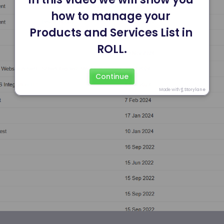
how to manage your 
Products and Services List in 
ROLL.
Continue
Made with
Storylane