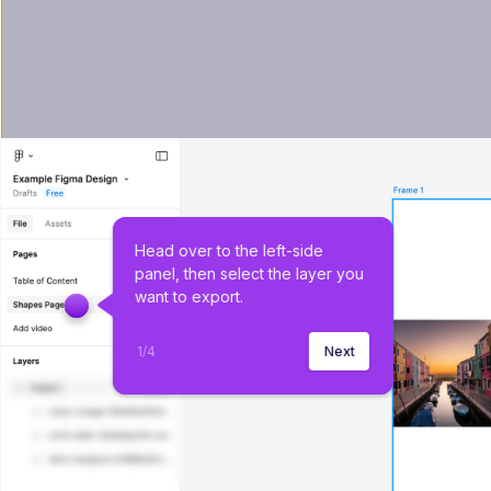
Head over to the left-side 
panel, then select the layer you 
want to export.
1
/
4
Next