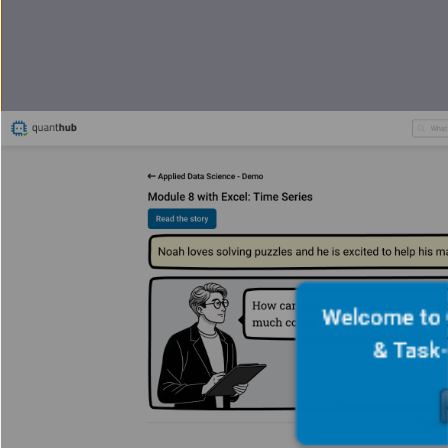
Welcome to 
& Task-