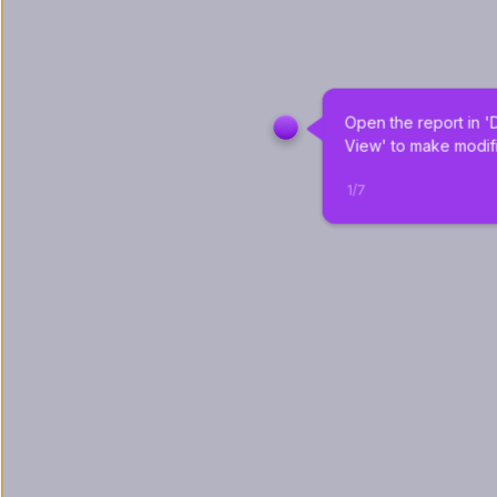
Open the report in '
View' to make modifi
1
/
7