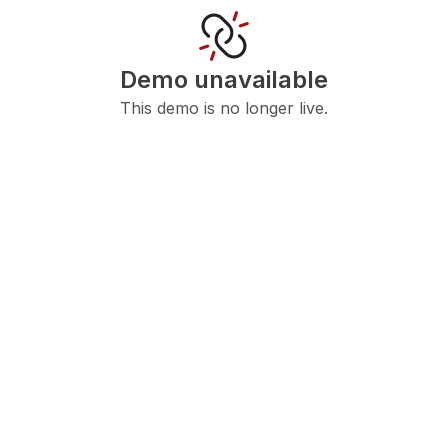
Demo unavailable
This demo is no longer live.