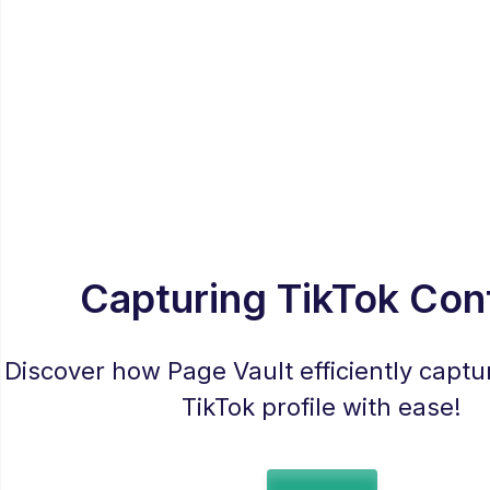
Capturing TikTok Con
Discover how Page Vault efficiently captur
TikTok profile with ease!