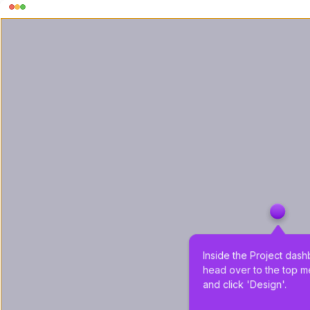
Inside the Project dash
head over to the top m
and click 'Design'.