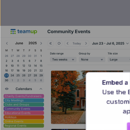
Embed a 
Use the 
customi
ap